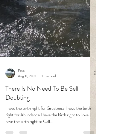
Fava
Aug 11, 2021
1 min read
There Is No Need To Be Self
Doubting
I have the birth right for Greatness I have the birth
right for Abundance I have the birth right to Love. I
have the birth right to Call...