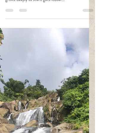
Silence can be one of my deadly weapons. It's the
unspoken desire, thought, belief and hurt; the wound
grows deeply as silent gets louder...