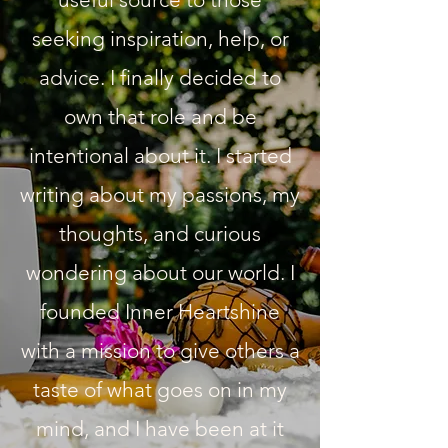
seeking inspiration, help, or
advice. I finally decided to
own that role and be
intentional about it. I started
writing about my passions, my
thoughts, and curious
wondering about our world. I
founded Inner Heartshine
with a mission to give others a
taste of what goes on in my
mind, and I have been at it