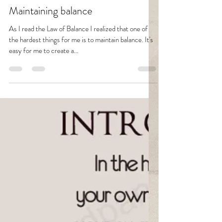
Fava
Apr 2, 2021
2 min read
Maintaining balance
As I read the Law of Balance I realized that one of
the hardest things for me is to maintain balance. It's
easy for me to create a...