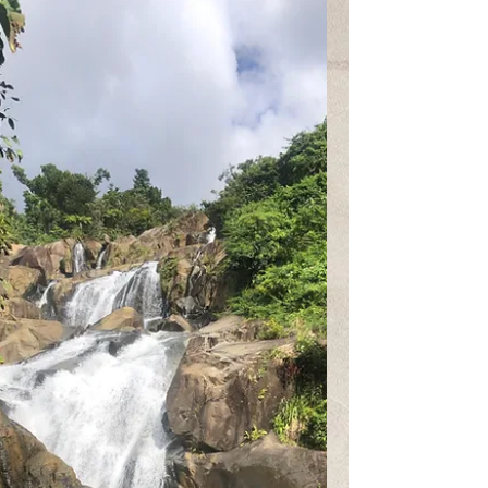
Fava
Feb 22, 2021
1 min read
The Waves of Grief
"Maybe anger is like a river. Maybe it crumbles
everything around it. Maybe it hides so many
skeletons beneath the rippling surface" by...