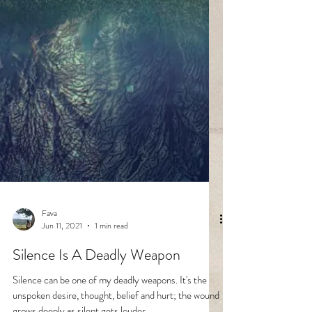
Fava
Jun 11, 2021
1 min read
Silence Is A Deadly Weapon