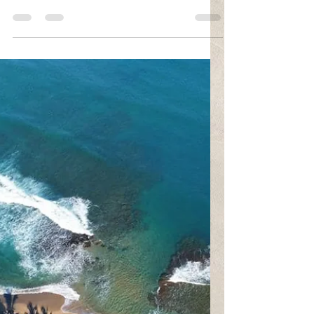
Fava
Feb 25, 2021
1 min read
Stages of Grief
"Grief never ends... But it changes. It's a passage. No
a place to stay. Grief is not a sign of weakness, nor a
lack of faith... It is...