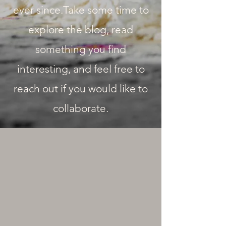
ever since.Take some time to
explore the blog, read
something you find
interesting, and feel free to
reach out if you would like to
collaborate.