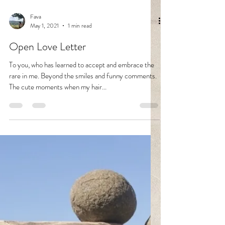
Fava
May 1, 2021
1 min read
Open Love Letter
To you, who has learned to accept and embrace the
rare in me. Beyond the smiles and funny comments.
The cute moments when my hair...