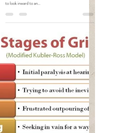
Fava
Mar 14, 2021
2 min read
The Gift Of Introspection
I hate introspection and the concept that comes with
the term. The idea that I will slow down long enough
to look inward to an...