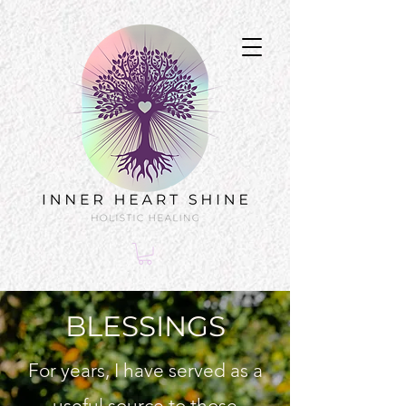
BLESSINGS
For years, I have served as a
useful source to those