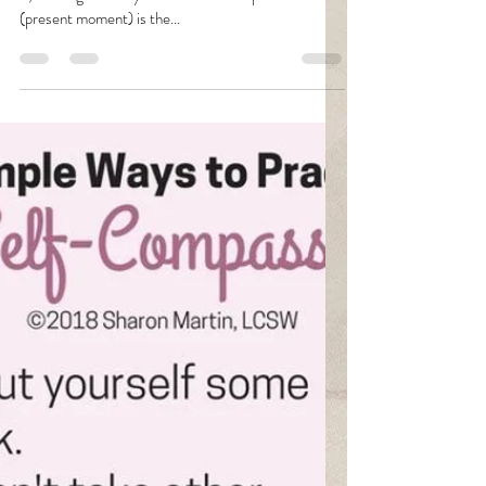
Fava
Jan 31, 2021
2 min read
Healing
"Holding a sensation without judging it or reacting to
it, allowing the body to come to a completion with it
(present moment) is the...