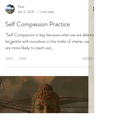
Fava
Jan 5, 2021
1 min read
Self Compassion Practice
"Self Compassion is key because when we are able to