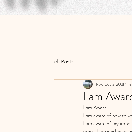
All Posts
Fava
Dec 2, 2021
1 mi
I am Awar
I am Aware 
I am aware of how to wa
I am aware of my imperf
times. I acknowledge an