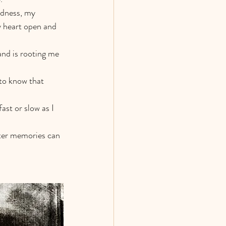
ndness, my 
y heart open and 
and is rooting me 
to know that 
ast or slow as I 
tter memories can 