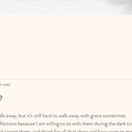
n read
e
lk away, but it’s still hard to walk away with grace sometimes.
ections because I am willing to sit with them during the dark ti
d accept them, and thank for all that show and have given to me