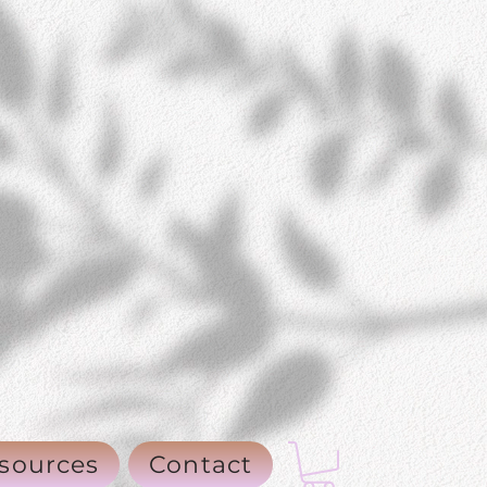
sources
Contact