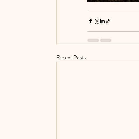
Recent Posts