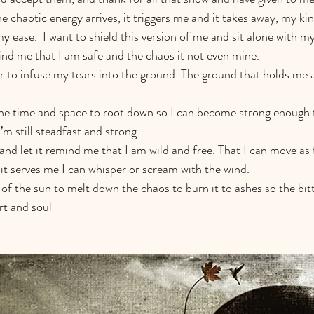
e chaotic energy arrives, it triggers me and it takes away, my ki
 ease.  I want to shield this version of me and sit alone with m
nd me that I am safe and the chaos it not even mine.   
er to infuse my tears into the ground. The ground that holds me 
the time and space to root down so I can become strong enough 
m still steadfast and strong.
and let it remind me that I am wild and free. That I can move as f
 it serves me I can whisper or scream with the wind. 
t of the sun to melt down the chaos to burn it to ashes so the bi
t and soul 