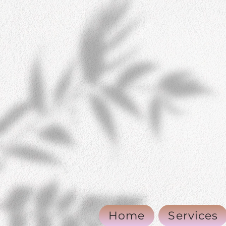
Home
Services