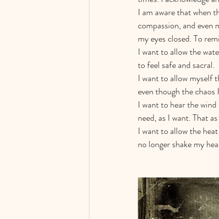
I am aware that when th
compassion, and even my
my eyes closed. To remi
I want to allow the wat
to feel safe and sacral. 
I want to allow myself 
even though the chaos I’
I want to hear the wind 
need, as I want. That as
I want to allow the hea
no longer shake my hear