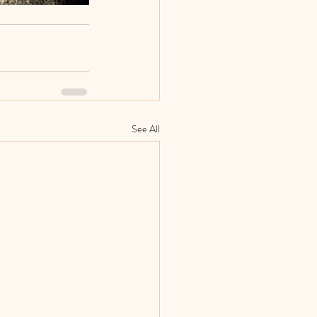
See All