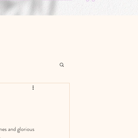
mes and glorious 
. 