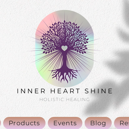
Products
Events
Blog
Re