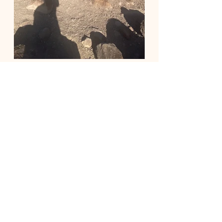
Recent Posts
See All