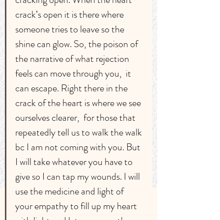
crack’s open it is there where 
someone tries to leave so the 
shine can glow. So, the poison of 
the narrative of what rejection 
feels can move through you,  it 
can escape. Right there in the 
crack of the heart is where we see 
ourselves clearer,  for those that 
repeatedly tell us to walk the walk 
bc I am not coming with you. But 
I will take whatever you have to 
give so I can tap my wounds. I will 
use the medicine and light of 
your empathy to fill up my heart 