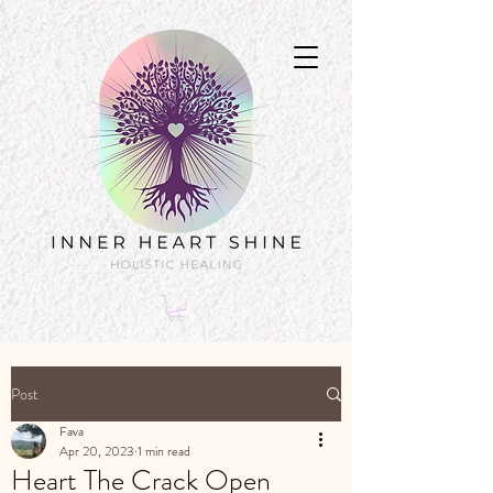
Post
Fava
Apr 20, 2023
1 min read
Heart The Crack Open