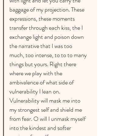
with light and let you carry the 
baggage of my projection. These 
expressions, these moments 
transfer through each kiss, the I 
exchange light and poison down 
the narrative that I was too 
much, too intense, to to to many 
things but yours. Right there 
where we play with the 
ambivalence of what side of 
vulnerability I lean on. 
Vulnerability will mask me into 
my strongest self and shield me 
from fear. O will I unmask myself 
into the kindest and softer 