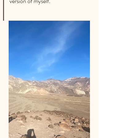
version of myself.