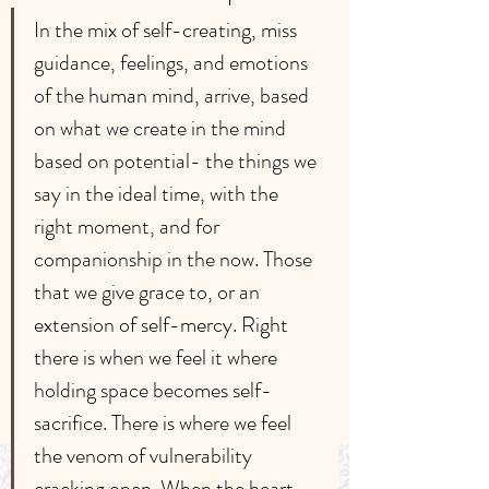
﻿In the mix of self-creating, miss 
guidance, feelings, and emotions 
of the human mind, arrive, based 
on what we create in the mind 
based on potential- the things we 
say in the ideal time, with the 
right moment, and for 
companionship in the now. Those 
that we give grace to, or an 
extension of self-mercy. Right 
there is when we feel it where 
holding space becomes self-
sacrifice. There is where we feel 
the venom of vulnerability 
cracking open. When the heart 