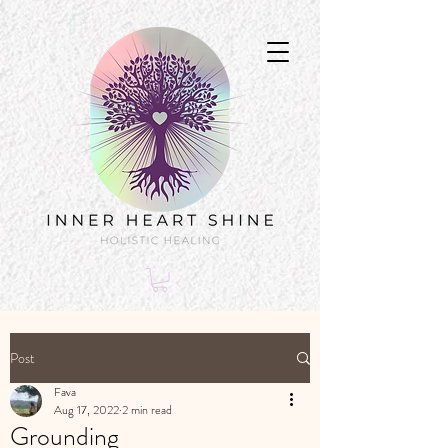
Post
Fava
Aug 17, 2022
2 min read
Grounding