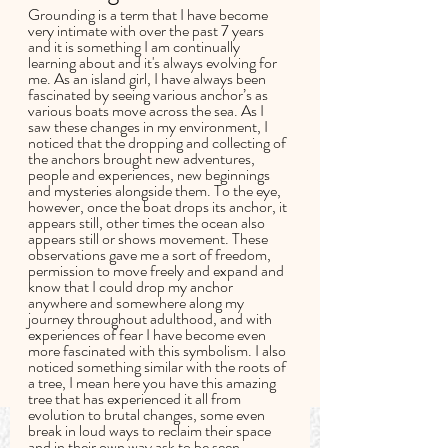
Grounding is a term that I have become 
very intimate with over the past 7 years 
and it is something I am continually 
learning about and it's always evolving for 
me. As an island girl, I have always been 
fascinated by seeing various anchor’s as 
various boats move across the sea. As I 
saw these changes in my environment, I 
noticed that the dropping and collecting of 
the anchors brought new adventures, 
people and experiences, new beginnings 
and mysteries alongside them. To the eye, 
however, once the boat drops its anchor, it 
appears still, other times the ocean also 
appears still or shows movement. These 
observations gave me a sort of freedom, 
permission to move freely and expand and 
know that I could drop my anchor 
anywhere and somewhere along my 
journey throughout adulthood, and with 
experiences of fear I have become even 
more fascinated with this symbolism. I also 
noticed something similar with the roots of 
a tree, I mean here you have this amazing 
tree that has experienced it all from 
evolution to brutal changes, some even 
break in loud ways to reclaim their space 
and in their own way ask to be seen, 