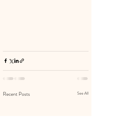
Recent Posts
See All