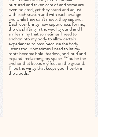
nurtured and taken care of and some are 
even isolated, yet they stand and adjust 
with each season and with each change 
and while they can’t move, they expand. 
Each year brings new experiences for me, 
there’s shifting in the way I ground and I 
am learning that sometimes I need to 
anchor into my body to allow certain 
experiences to pass because the body 
listens too. Sometimes I need to let my 
roots become bold, fearless, and loud and 
expand; reclaiming my space. “You be the 
anchor that keeps my feet on the ground. 
I’ll be the wings that keeps your hearth in 
the clouds.”