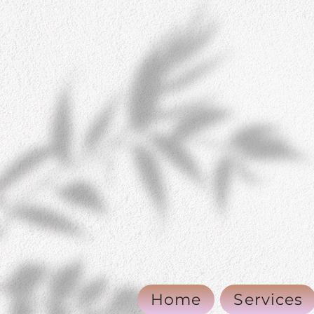
Home
Services