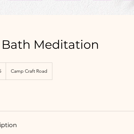
Bath Meditation
5
Camp Craft Road
iption