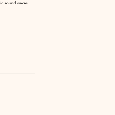
tic sound waves