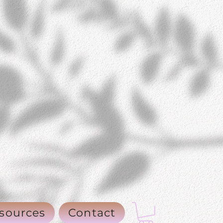
sources
Contact