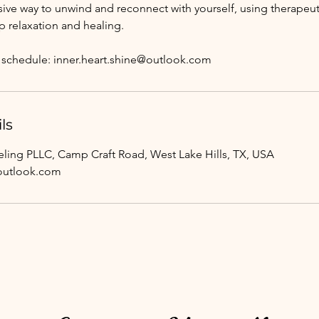
ve way to unwind and reconnect with yourself, using therapeu
p relaxation and healing.
to schedule: inner.heart.shine@outlook.com
ls
ing PLLC, Camp Craft Road, West Lake Hills, TX, USA
@outlook.com