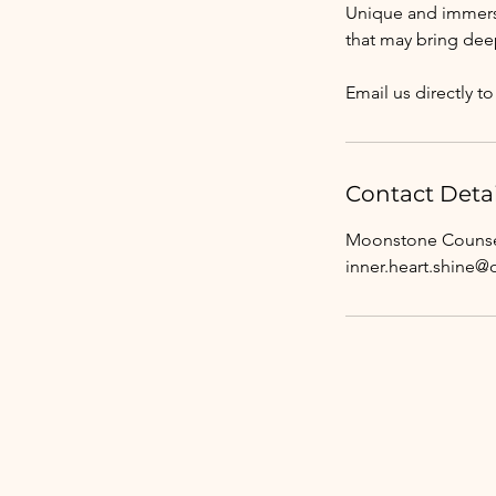
Unique and immersi
that may bring dee
Email us directly 
Contact Detai
Moonstone Counsel
inner.heart.shine