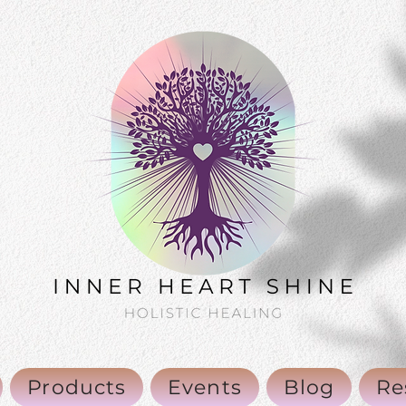
Products
Events
Blog
Re