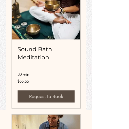
Sound Bath
Meditation
30 min
55.55
$55.55
US
dollars
Request to Book