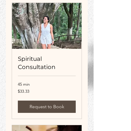
Spiritual
Consultation
45 min
33.33
$33.33
US
dollars
Request to Book