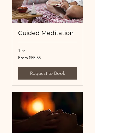
Guided Meditation
1 hr
From
From $55.55
55.55
US
dollars
Request to Book