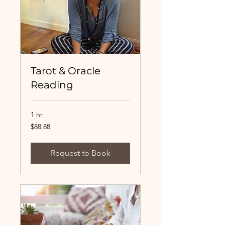
Tarot & Oracle
Reading
1 hr
88.88
$88.88
US
dollars
Request to Book