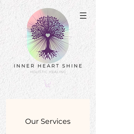
Our Services