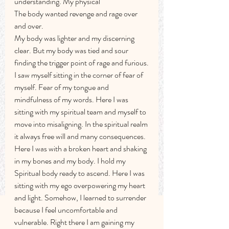
understanding. My physical
The body wanted revenge and rage over 
and over.
My body was lighter and my discerning 
clear. But my body was tied and sour 
finding the trigger point of rage and furious.
I saw myself sitting in the corner of fear of 
myself. Fear of my tongue and 
mindfulness of my words. Here I was 
sitting with my spiritual team and myself to 
move into misaligning. In the spiritual realm 
it always free will and many consequences. 
Here I was with a broken heart and shaking 
in my bones and my body. I hold my 
Spiritual body ready to ascend. Here I was 
sitting with my ego overpowering my heart 
and light. Somehow, I learned to surrender 
because I feel uncomfortable and 
vulnerable. Right there I am gaining my 