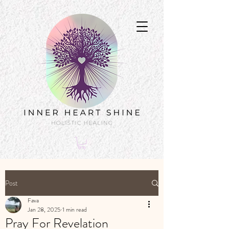
Post
Fava
Jan 28, 2025
1 min read
Pray For Revelation