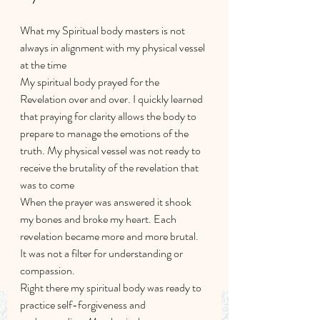
What my Spiritual body masters is not 
always in alignment with my physical vessel 
at the time 
My spiritual body prayed for the 
Revelation over and over. I quickly learned 
that praying for clarity allows the body to 
prepare to manage the emotions of the 
truth. My physical vessel was not ready to 
receive the brutality of the revelation that 
was to come
When the prayer was answered it shook 
my bones and broke my heart. Each 
revelation became more and more brutal. 
It was not a filter for understanding or 
compassion.
Right there my spiritual body was ready to 
practice self-forgiveness and 