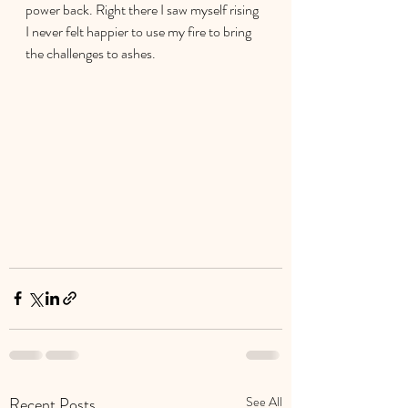
power back. Right there I saw myself rising 
I never felt happier to use my fire to bring 
the challenges to ashes.
Recent Posts
See All