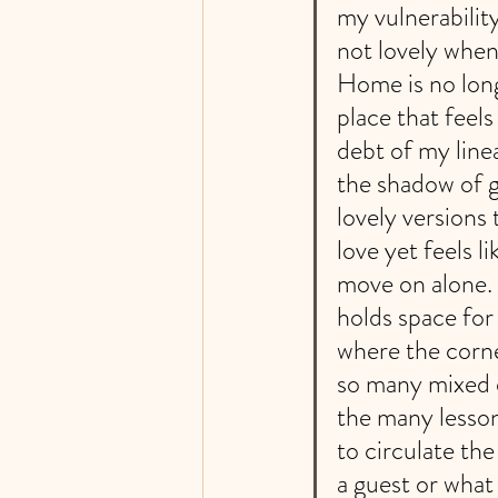
my vulnerabilit
not lovely when 
Home is no long
place that feel
debt of my line
the shadow of g
lovely versions
love yet feels li
move on alone. 
holds space for
where the corne
so many mixed e
the many lesson
to circulate th
a guest or what 