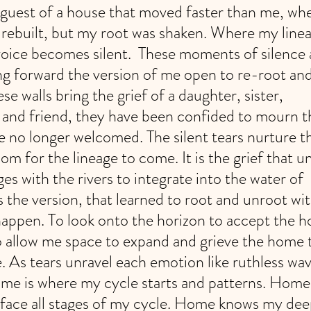
uest of a house that moved faster than me, whe
rebuilt, but my root was shaken. Where my linea
oice becomes silent.  These moments of silence 
g forward the version of me open to re-root and
ese walls bring the grief of a daughter, sister, 
 and friend, they have been confided to mourn 
re no longer welcomed. The silent tears nurture th
m for the lineage to come. It is the grief that u
es with the rivers to integrate into the water of 
t is the version, that learned to root and unroot w
appen. To look onto the horizon to accept the h
To allow me space to expand and grieve the home 
. As tears unravel each emotion like ruthless wave
e is where my cycle starts and patterns. Home i
face all stages of my cycle. Home knows my deep