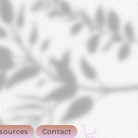
sources
Contact