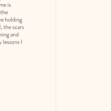
me is 
the 
ve holding 
, the scars 
ming and 
 lessons I 