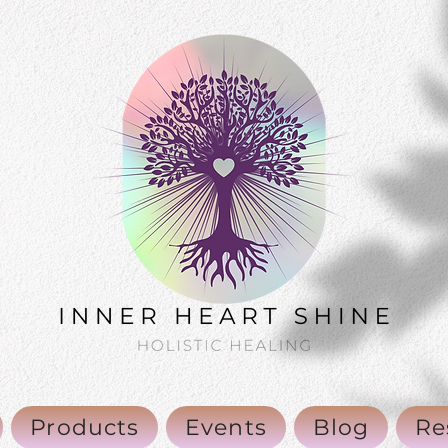
Products
Events
Blog
Re