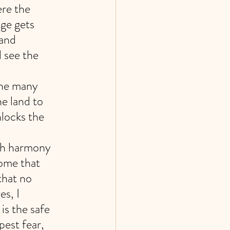
re the 
ge gets 
and 
 see the 
the many 
e land to 
nlocks the 
ith harmony 
ome that 
that no 
s, I 
s the safe 
est fear, 