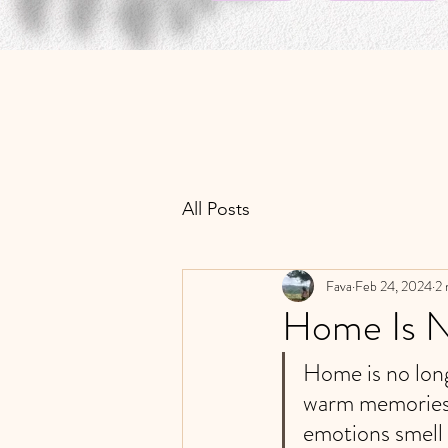
All Posts
Fava
Feb 24, 2024
2 
Home Is 
Home is no long
warm memories.
emotions smell 