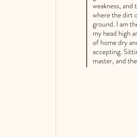
weakness, and t
where the dirt 
ground. I am th
my head high an
of home dry an
accepting. Sitt
master, and the 