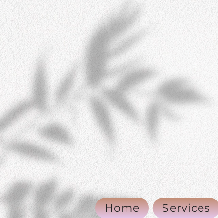
Home
Services