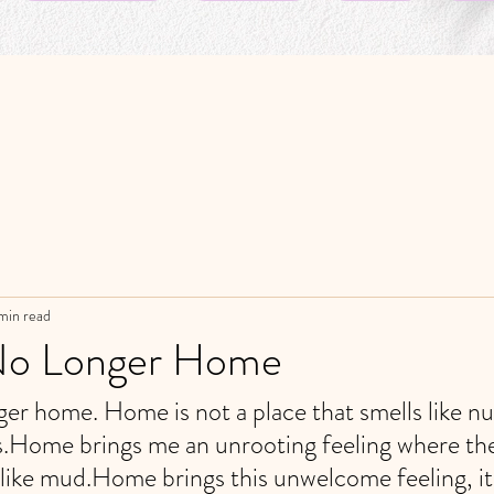
min read
No Longer Home
er home. Home is not a place that smells like nu
Home brings me an unrooting feeling where th
like mud.Home brings this unwelcome feeling, it