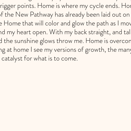
rigger points. Home is where my cycle ends. Ho
of the New Pathway has already been laid out on 
e Home that will color and glow the path as I mo
d my heart open. With my back straight, and tall
d the sunshine glows throw me. Home is overco
ing at home I see my versions of growth, the many
catalyst for what is to come. 