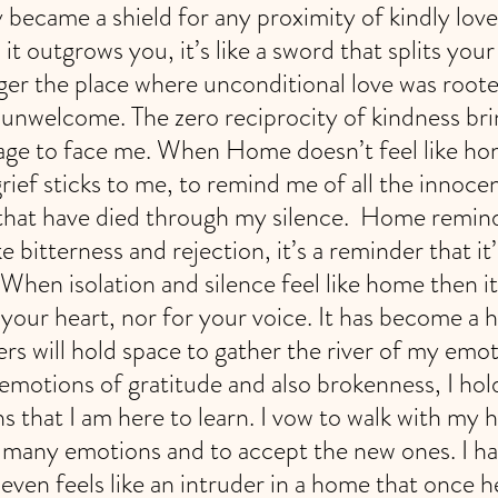
y became a shield for any proximity of kindly lov
it outgrows you, it’s like a sword that splits your
er the place where unconditional love was rooted,
s unwelcome. The zero reciprocity of kindness bri
age to face me. When Home doesn’t feel like home,
rief sticks to me, to remind me of all the innoce
 that have died through my silence.  Home remin
ke bitterness and rejection, it’s a reminder that it
When isolation and silence feel like home then it
 your heart, nor for your voice. It has become a 
rs will hold space to gather the river of my emot
motions of gratitude and also brokenness, I hold
s that I am here to learn. I vow to walk with my 
e many emotions and to accept the new ones. I 
even feels like an intruder in a home that once he