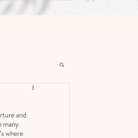
rture and 
e many 
’s where 