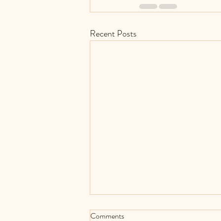
Recent Posts
Comments