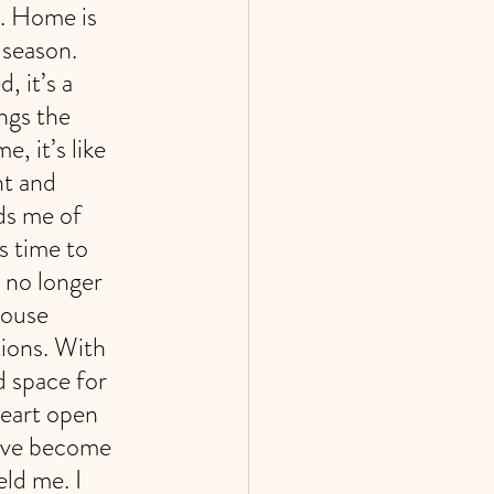
e. Home is 
 season. 
 it’s a 
ngs the 
 it’s like 
nt and 
ds me of 
’s time to 
 no longer 
house 
ions. With 
 space for 
heart open 
have become 
ld me. I 