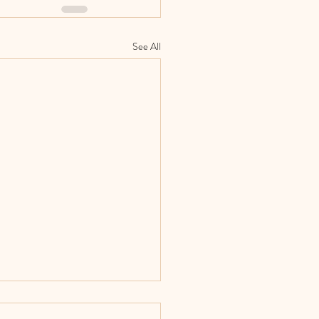
See All