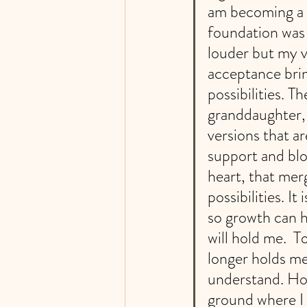
am becoming a g
foundation was 
louder but my v
acceptance brin
possibilities. Th
granddaughter,
versions that a
support and bloo
heart, that merg
possibilities. I
so growth can h
will hold me.  
longer holds me
understand. Hom
ground where I 