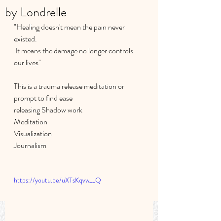
by Londrelle
"Healing doesn't mean the pain never 
existed.
 It means the damage no longer controls 
our lives"
This is a trauma release meditation or 
prompt to find ease 
releasing Shadow work 
Meditation
Visualization
Journalism 
https://youtu.be/uXTsKqvw__Q