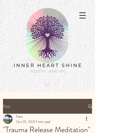
Post
Fava
Oct 19, 2021
1 min read
"Trauma Release Meditation"