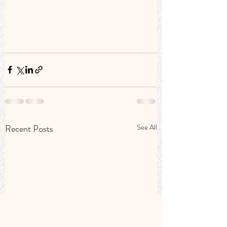
Recent Posts
See All