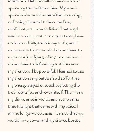
intentions. I let the walls came down and I 
spoke my truth without fear. My words 
spoke louder and clearer without cussing 
or fussing. I started to become firm, 
confident, secure and divine. That way I 
was listened to, but more importantly I was 
understood. My truth is my truth, and I 
can stand with my words. I do not have to 
explain or justify any of my expressions. I 
do not have to defend my truth because 
my silence will be powerful. I learned to use 
my silence as my battle shield so for that 
my energy stayed untouched; letting the 
truth do its job and reveal itself. Then I saw 
my divine arise in words and at the same 
time the light that came with my voice. I 
am no longer voiceless as I learned that my 
words have power and my silence beauty. 