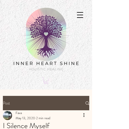
Post
Fava
May 13, 2020
2 min read
I Silence Myself