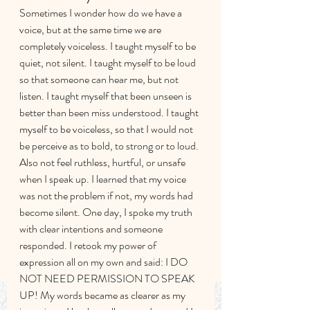
Sometimes I wonder how do we have a 
voice, but at the same time we are 
completely voiceless. I taught myself to be 
quiet, not silent. I taught myself to be loud 
so that someone can hear me, but not 
listen. I taught myself that been unseen is 
better than been miss understood. I taught 
myself to be voiceless, so that I would not 
be perceive as to bold, to strong or to loud. 
Also not feel ruthless, hurtful, or unsafe 
when I speak up. I learned that my voice 
was not the problem if not, my words had 
become silent. One day, I spoke my truth 
with clear intentions and someone 
responded. I retook my power of 
expression all on my own and said: I DO 
NOT NEED PERMISSION TO SPEAK 
UP! My words became as clearer as my 