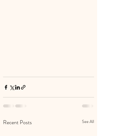
Recent Posts
See All