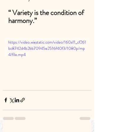
“ Variety is the condition of 
harmony.”
https://video.wixstatic.com/video/160a11_cf261
bc8742d4b2bb70945e2516f40f3/1080p/mp
4/file.mp4