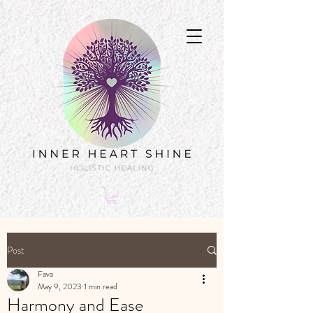
Post
Fava
May 9, 2023
1 min read
Harmony and Ease