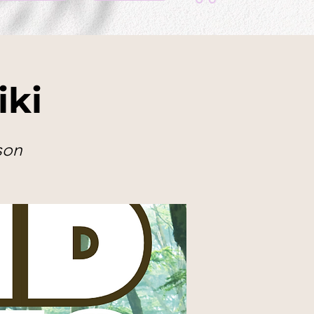
iki
son