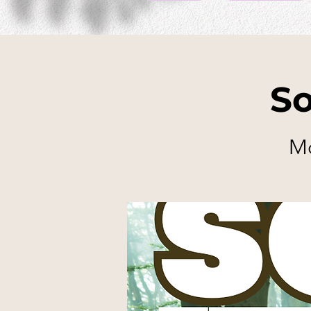
So
Mo