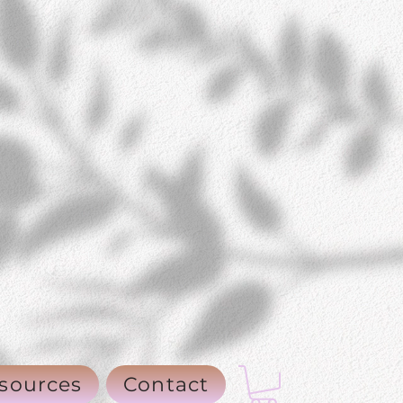
sources
Contact