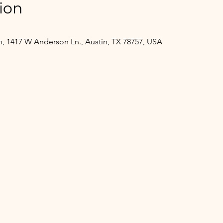
ion
, 1417 W Anderson Ln., Austin, TX 78757, USA