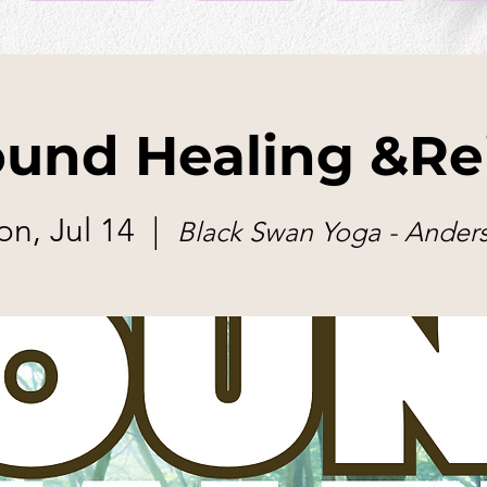
und Healing &Re
n, Jul 14
  |  
Black Swan Yoga - Ander