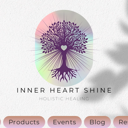
Products
Events
Blog
Re