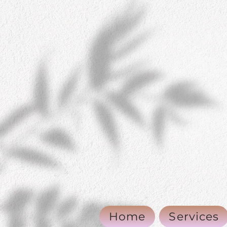
Home
Services