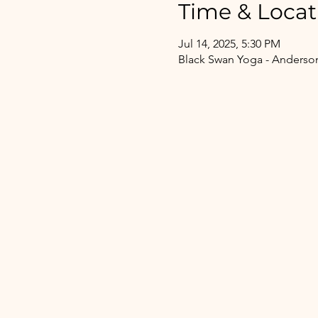
Time & Locat
Jul 14, 2025, 5:30 PM
Black Swan Yoga - Anderson